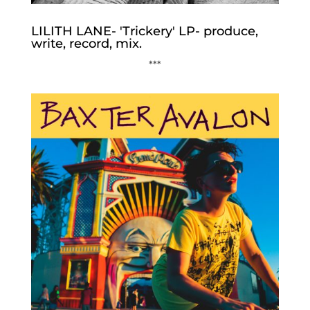
LILITH LANE- 'Trickery' LP- produce,
write, record, mix.
***