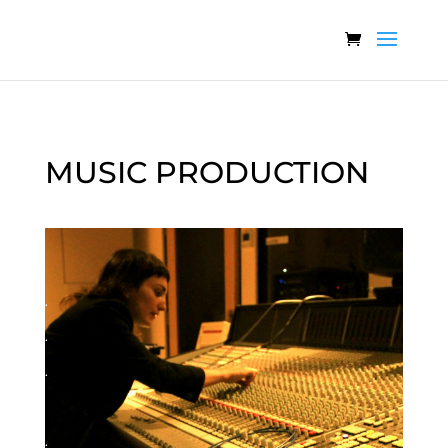
MUSIC PRODUCTION
.
.
.
.