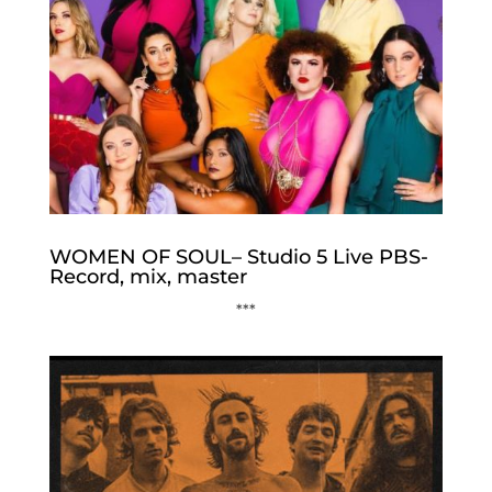
WOMEN OF SOUL– Studio 5 Live PBS-
Record, mix, master
***