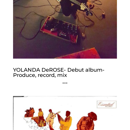
YOLANDA DeROSE- Debut album-
Produce, record, mix
***