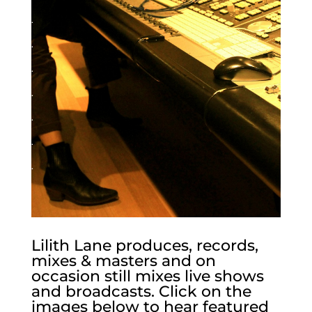
.
.
.
.
.
.
.
Lilith Lane produces, records,
mixes & masters and on
occasion still mixes live shows
and broadcasts. Click on the
images below to hear featured