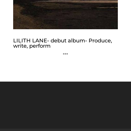
LILITH LANE- debut album- Produce,
write, perform
***