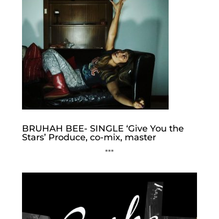
BRUHAH BEE- SINGLE ‘Give You the
Stars’ Produce, co-mix, master
***