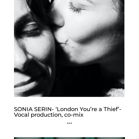
SONIA SERIN- ‘London You’re a Thief’-
Vocal production, co-mix
***