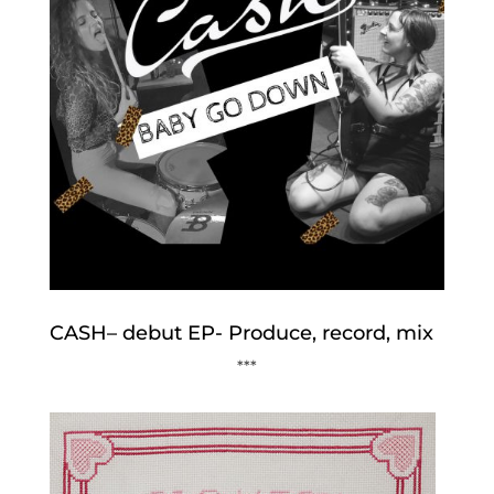
CASH– debut EP- Produce, record, mix
***