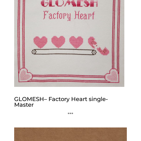
GLOMESH– Factory Heart single-
Master
***