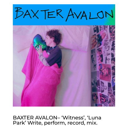
BAXTER AVALON– ‘Witness’, ‘Luna
Park’ Write, perform, record, mix.