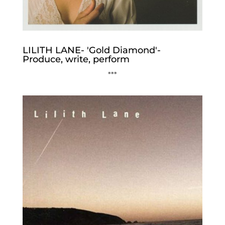
LILITH LANE- 'Gold Diamond'-
Produce, write, perform
***