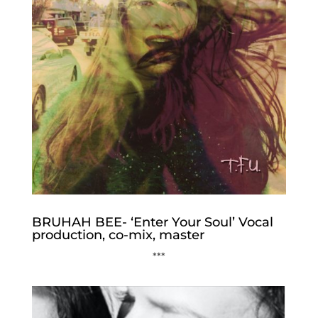
BRUHAH BEE- ‘Enter Your Soul’ Vocal
production, co-mix, master
***