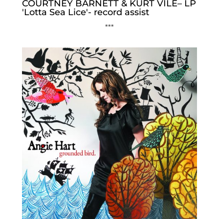
COURTNEY BARNETT & KURT VILE– LP
'Lotta Sea Lice'- record assist
***