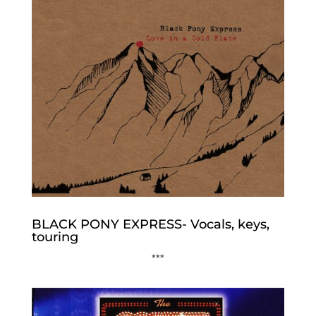
BLACK PONY EXPRESS- Vocals, keys,
touring
***