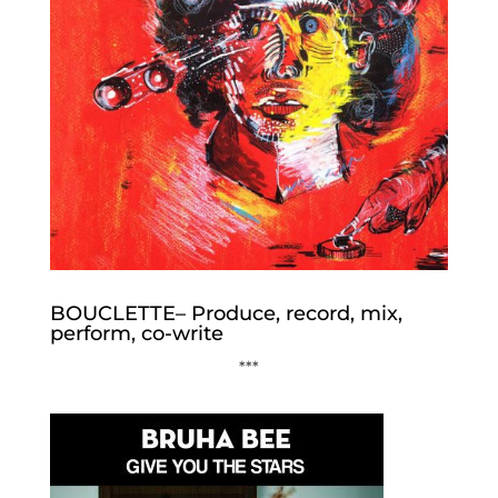
BOUCLETTE– Produce, record, mix,
perform, co-write
***