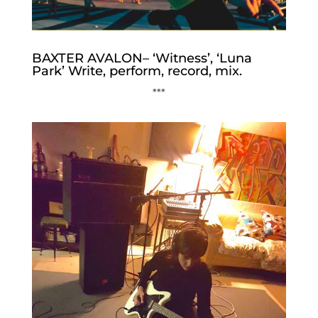
BAXTER AVALON– ‘Witness’, ‘Luna
Park’ Write, perform, record, mix.
***