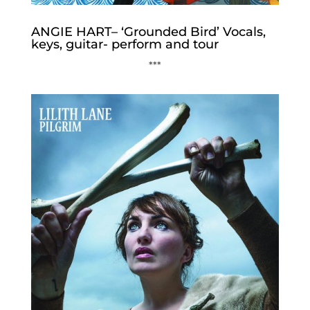
ANGIE HART– ‘Grounded Bird’ Vocals,
keys, guitar- perform and tour
***