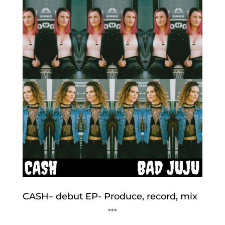
CASH– debut EP- Produce, record, mix
***