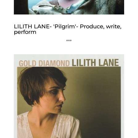
LILITH LANE- 'Pilgrim'- Produce, write,
perform
***