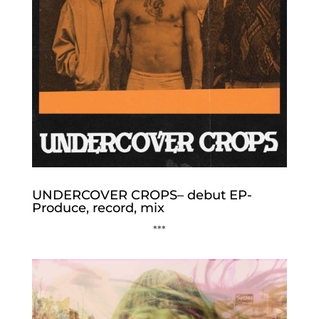
UNDERCOVER CROPS– debut EP-
Produce, record, mix
***