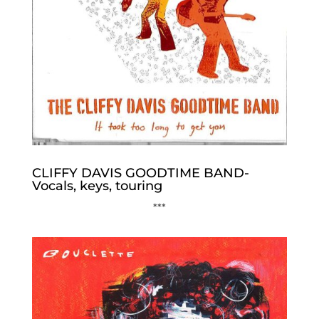
CLIFFY DAVIS GOODTIME BAND-
Vocals, keys, touring
***