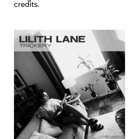
credits.