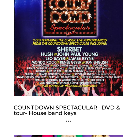
COUNTDOWN SPECTACULAR– DVD &
tour- House band keys
***